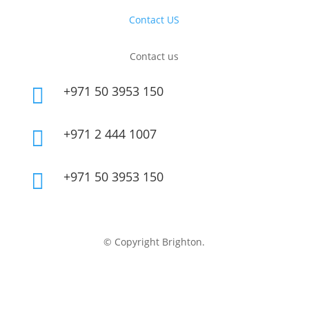
Contact US
Contact us
+971 50 3953 150

+971 2 444 1007

+971 50 3953 150

© Copyright Brighton.