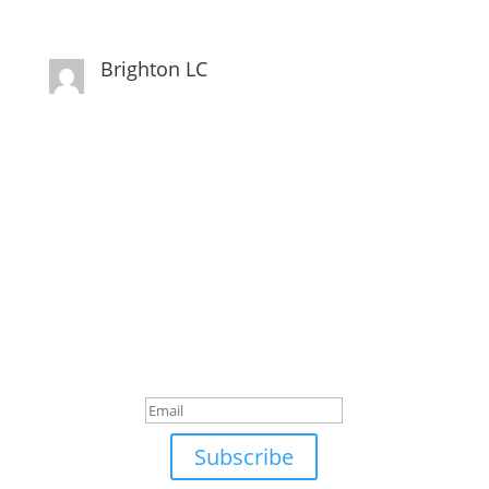
Brighton LC
Subscribe to Newsletter
Subscribe to our Newsletter for Latest Updates,
Special Discounts, and much more.
Success!
Subscribe