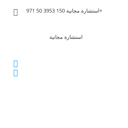
استشارة مجانية 150 3953 50 971+

استشارة مجانية
info@brightonlc.com

150 3953 50 971+
