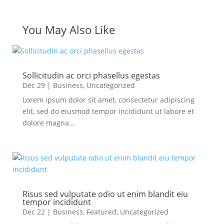
You May Also Like
Sollicitudin ac orci phasellus egestas
Dec 29
|
Business
,
Uncategorized
Lorem ipsum dolor sit amet, consectetur adipiscing
elit, sed do eiusmod tempor incididunt ut labore et
dolore magna...
Risus sed vulputate odio ut enim blandit eiu
tempor incididunt
Dec 22
|
Business
,
Featured
,
Uncategorized