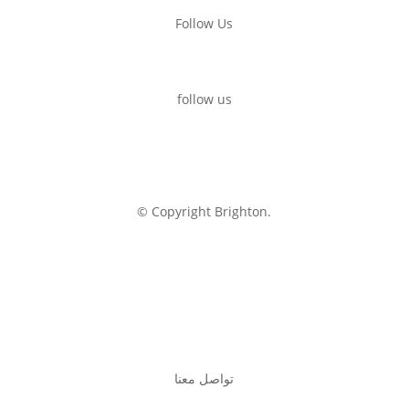
Follow Us
follow us
© Copyright Brighton.
تواصل معنا