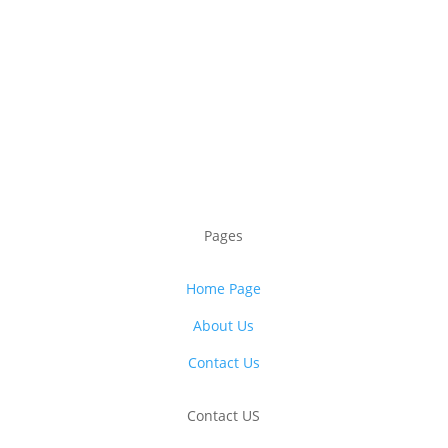
Pages
Home Page
About Us
Contact Us
Contact US