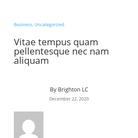
Business
,
Uncategorized
Vitae tempus quam
pellentesque nec nam
aliquam
By
Brighton LC
December 22, 2020