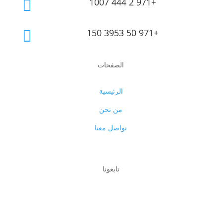
1007 444 2 971+

150 3953 50 971+

الصفحات
الرئيسية
من نحن
تواصل معنا
تابعونا