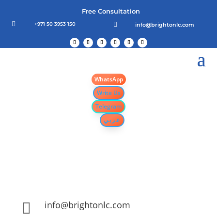
Free Consultation

+971 50 3953 150

info@brightonlc.com
WhatsApp
Write Us
Telegram
عربي
info@brightonlc.com
