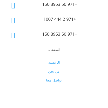
150 3953 50 971+

1007 444 2 971+

150 3953 50 971+

الصفحات
الرئيسية
من نحن
تواصل معنا