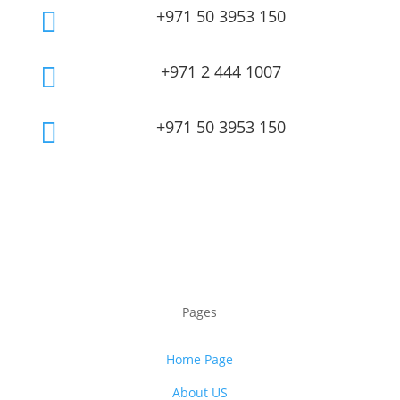
+971 50 3953 150

+971 2 444 1007

+971 50 3953 150

Pages
Home Page
About US