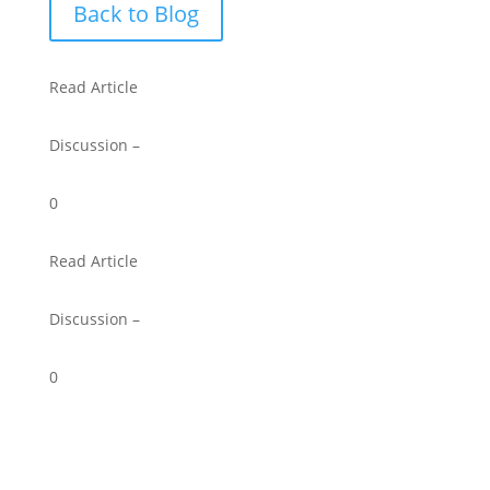
Back to Blog
Read Article
Discussion –
0
Read Article
Discussion –
0