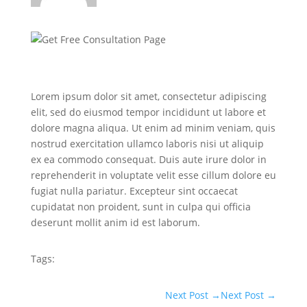
Lorem ipsum dolor sit amet, consectetur adipiscing
elit, sed do eiusmod tempor incididunt ut labore et
dolore magna aliqua. Ut enim ad minim veniam, quis
nostrud exercitation ullamco laboris nisi ut aliquip
ex ea commodo consequat. Duis aute irure dolor in
reprehenderit in voluptate velit esse cillum dolore eu
fugiat nulla pariatur. Excepteur sint occaecat
cupidatat non proident, sunt in culpa qui officia
deserunt mollit anim id est laborum.
Tags:
Next Post
→
Next Post
→