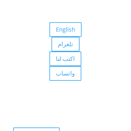
English
تلغرام
اكتب لنا
واتساب