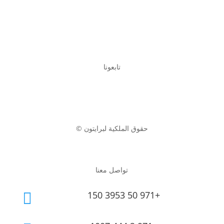
تابعونا
© حقوق الملكية لبرايتون
تواصل معنا
150 3953 50 971+
