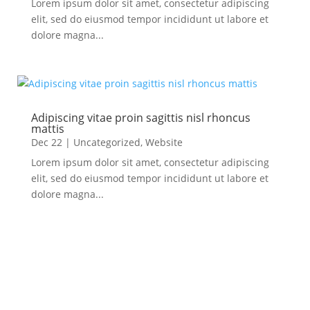
Lorem ipsum dolor sit amet, consectetur adipiscing
elit, sed do eiusmod tempor incididunt ut labore et
dolore magna...
Adipiscing vitae proin sagittis nisl rhoncus
mattis
Dec 22
|
Uncategorized
,
Website
Lorem ipsum dolor sit amet, consectetur adipiscing
elit, sed do eiusmod tempor incididunt ut labore et
dolore magna...