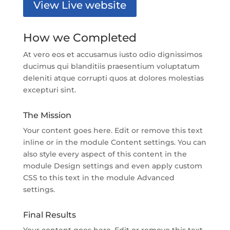
View Live website
How we Completed
At vero eos et accusamus iusto odio dignissimos
ducimus qui blanditiis praesentium voluptatum
deleniti atque corrupti quos at dolores molestias
excepturi sint.
The Mission
Your content goes here. Edit or remove this text
inline or in the module Content settings. You can
also style every aspect of this content in the
module Design settings and even apply custom
CSS to this text in the module Advanced
settings.
Final Results