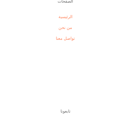
الصفحات
الرئيسية
من نحن
تواصل معنا
تابعونا