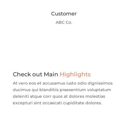
Customer
ABC Co.
Check out Main
Highlights
At vero eos et accusamus iusto odio dignissimos
ducimus qui blanditiis praesentium voluptatum
deleniti atque corr quos at dolores molestias
excepturi sint occaecati cupiditate dolores.