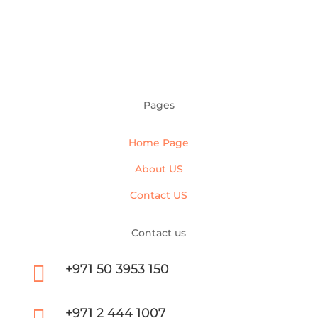
Pages
Home Page
About US
Contact US
Contact us

+971 50 3953 150
+971 2 444 1007