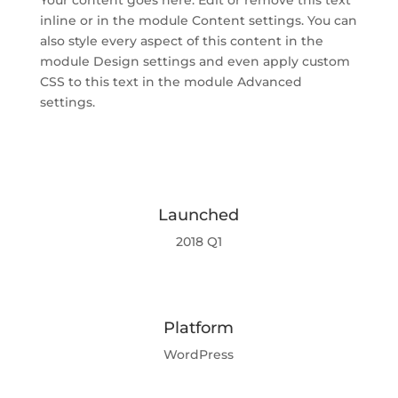
Your content goes here. Edit or remove this text
inline or in the module Content settings. You can
also style every aspect of this content in the
module Design settings and even apply custom
CSS to this text in the module Advanced
settings.
Launched
2018 Q1
Platform
WordPress