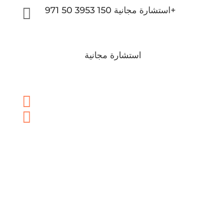

استشارة مجانية 150 3953 50 971+
استشارة مجانية

info@brightonlc.com

150 3953 50 971+