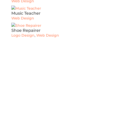
Web Design
Music Teacher
Web Design
Shoe Repairer
Logo Design
,
Web Design