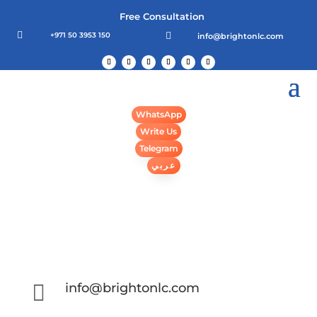
Free Consultation

+971 50 3953 150

info@brightonlc.com
WhatsApp
Write Us
Telegram
عربي

info@brightonlc.com