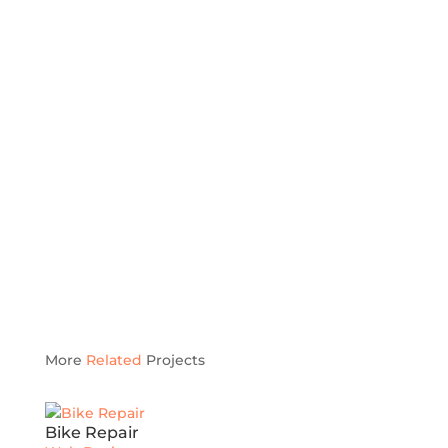
More
Related
Projects
Bike Repair