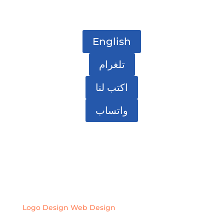
English
تلغرام
اكتب لنا
واتساب
Logo Design
Web Design