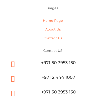
Pages
Home Page
About Us
Contact Us
Contact US

+971 50 3953 150

+971 2 444 1007

+971 50 3953 150