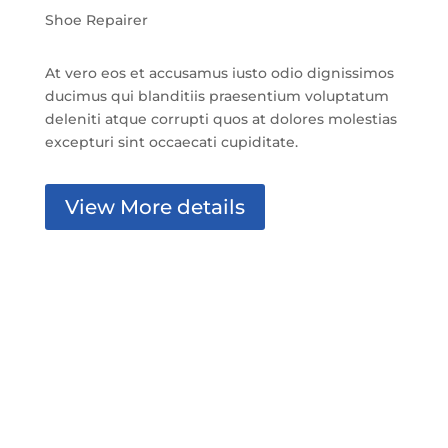
Shoe Repairer
At vero eos et accusamus iusto odio dignissimos
ducimus qui blanditiis praesentium voluptatum
deleniti atque corrupti quos at dolores molestias
excepturi sint occaecati cupiditate.
View More details