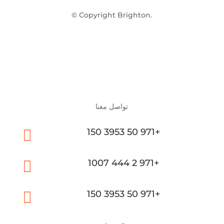
© Copyright Brighton.
تواصل معنا

150 3953 50 971+

1007 444 2 971+

150 3953 50 971+