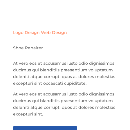
Logo Design
Web Design
Shoe Repairer
At vero eos et accusamus iusto odio dignissimos
ducimus qui blanditiis praesentium voluptatum
deleniti atque corrupti quos at dolores molestias
excepturi sint occaecati cupiditate.
At vero eos et accusamus iusto odio dignissimos
ducimus qui blanditiis praesentium voluptatum
deleniti atque corrupti quos at dolores molestias
excepturi sint.