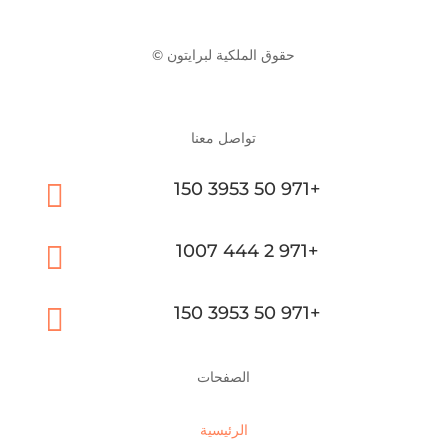
© حقوق الملكية لبرايتون
تواصل معنا

150 3953 50 971+

1007 444 2 971+

150 3953 50 971+
الصفحات
الرئيسية