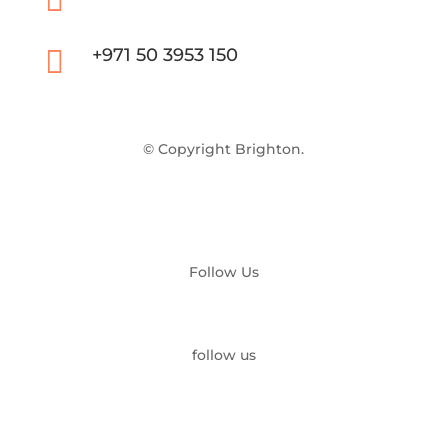


+971 50 3953 150
© Copyright Brighton.
Follow Us
follow us